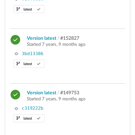
latest
Version latest
/
#152827
Started 7 years, 9 months ago
3bd13386
latest
Version latest
/
#149753
Started 7 years, 9 months ago
c319222b
latest