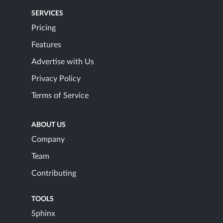
SERVICES
Pricing
Features
Advertise with Us
Privacy Policy
Terms of Service
ABOUT US
Company
Team
Contributing
TOOLS
Sphinx