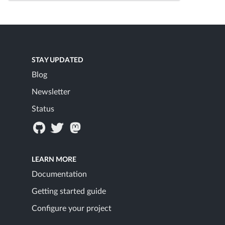
STAY UPDATED
Blog
Newsletter
Status
LEARN MORE
Documentation
Getting started guide
Configure your project