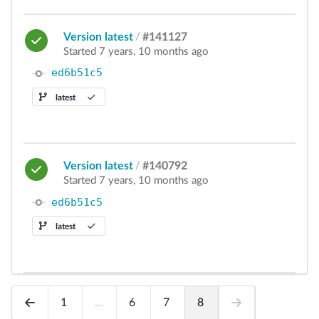
Version latest
/
#141127
Started 7 years, 10 months ago
ed6b51c5
latest
Version latest
/
#140792
Started 7 years, 10 months ago
ed6b51c5
latest
1
...
6
7
8