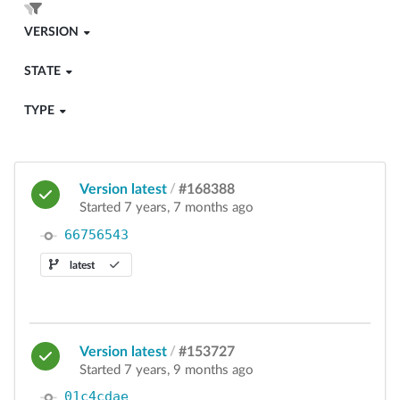
VERSION
STATE
TYPE
Version latest
/
#168388
Started 7 years, 7 months ago
66756543
latest
Version latest
/
#153727
Started 7 years, 9 months ago
01c4cdae