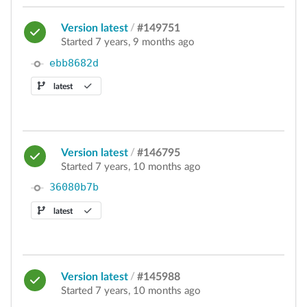
Version latest
/
#149751
Started 7 years, 9 months ago
ebb8682d
latest
Version latest
/
#146795
Started 7 years, 10 months ago
36080b7b
latest
Version latest
/
#145988
Started 7 years, 10 months ago