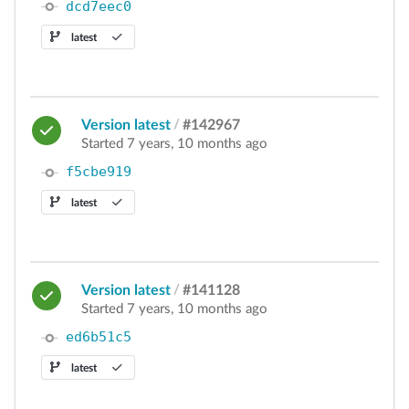
dcd7eec0
latest
Version latest
/
#142967
Started 7 years, 10 months ago
f5cbe919
latest
Version latest
/
#141128
Started 7 years, 10 months ago
ed6b51c5
latest