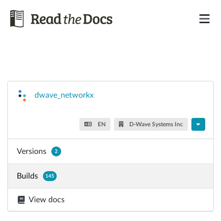
dwave_networkx
EN
D-Wave Systems Inc
Versions
2
Builds
145
View docs