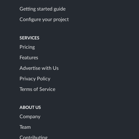
Getting started guide
Configure your project
SERVICES
Pricing
Features
Advertise with Us
Privacy Policy
Terms of Service
ABOUT US
Company
Team
Contributing