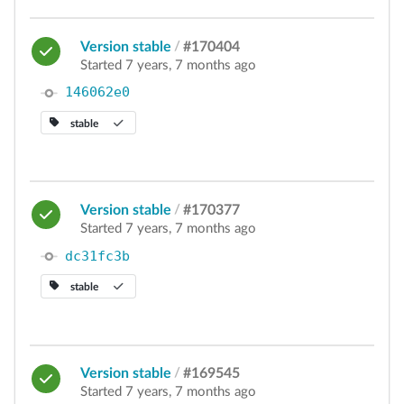
Version stable
/
#170404
Started 7 years, 7 months ago
146062e0
stable
Version stable
/
#170377
Started 7 years, 7 months ago
dc31fc3b
stable
Version stable
/
#169545
Started 7 years, 7 months ago