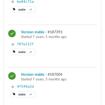
be04c71a
stable
Version stable
/
#187393
Started 7 years, 5 months ago
f07e212f
stable
Version stable
/
#187004
Started 7 years, 5 months ago
4f544a2d
stable