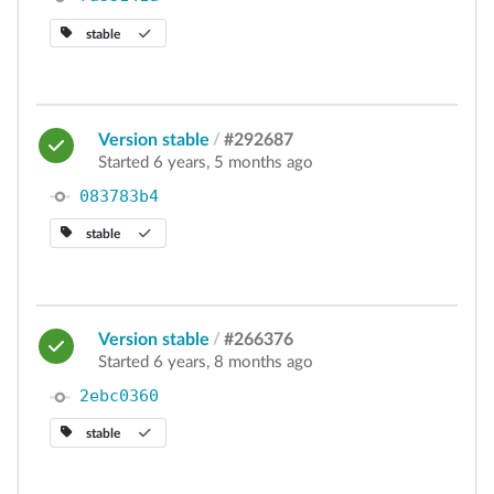
stable
Version stable
/
#292687
Started 6 years, 5 months ago
083783b4
stable
Version stable
/
#266376
Started 6 years, 8 months ago
2ebc0360
stable