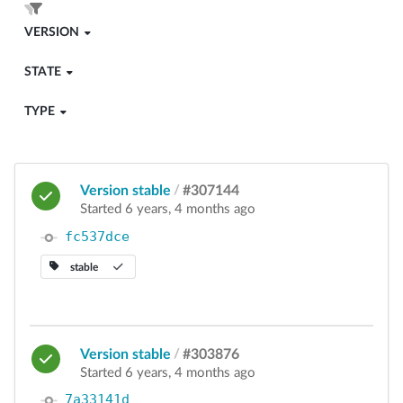
VERSION
STATE
TYPE
Version stable
/
#307144
Started 6 years, 4 months ago
fc537dce
stable
Version stable
/
#303876
Started 6 years, 4 months ago
7a33141d