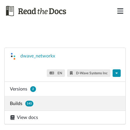
dwave_networkx
EN
D-Wave Systems Inc
Versions
2
Builds
145
View docs