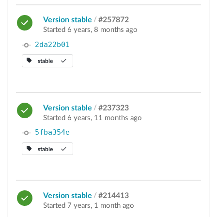
Version stable
/
#257872
Started 6 years, 8 months ago
2da22b01
stable
Version stable
/
#237323
Started 6 years, 11 months ago
5fba354e
stable
Version stable
/
#214413
Started 7 years, 1 month ago