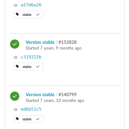
a27d6a26
stable
Version stable
/
#152828
Started 7 years, 9 months ago
c319222b
stable
Version stable
/
#140799
Started 7 years, 10 months ago
ed6b51c5
stable