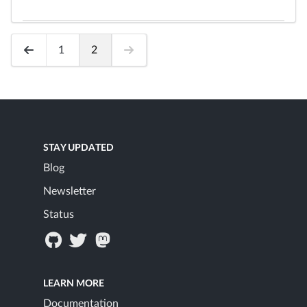
1
2
STAY UPDATED
Blog
Newsletter
Status
LEARN MORE
Documentation