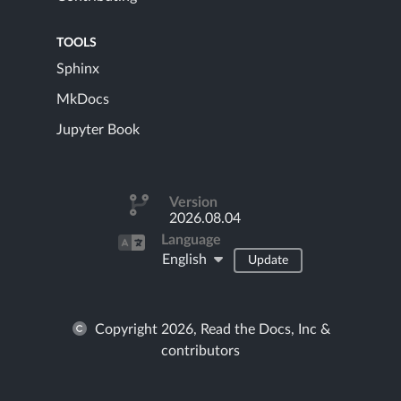
TOOLS
Sphinx
MkDocs
Jupyter Book
Version
2026.08.04
Language
English
Update
Copyright 2026, Read the Docs, Inc &
contributors