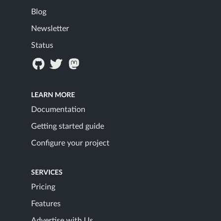
Blog
Newsletter
Status
LEARN MORE
Documentation
Getting started guide
Configure your project
SERVICES
Pricing
Features
Advertise with Us