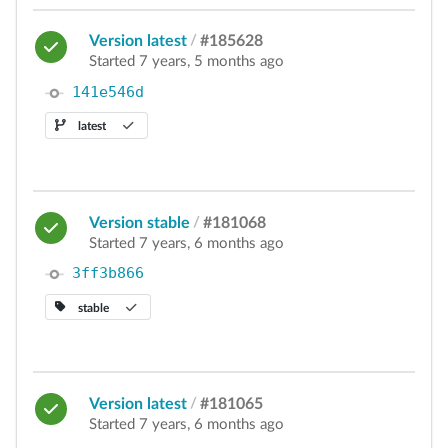
Version latest
/
#185628
Started 7 years, 5 months ago
141e546d
latest
Version stable
/
#181068
Started 7 years, 6 months ago
3ff3b866
stable
Version latest
/
#181065
Started 7 years, 6 months ago