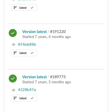
latest
Version latest
/
#191220
Started 7 years, 4 months ago
0f4eb89b
latest
Version latest
/
#189775
Started 7 years, 5 months ago
4320b47a
latest