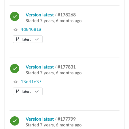
Version latest
/
#178268
Started 7 years, 6 months ago
4d84681a
latest
Version latest
/
#177831
Started 7 years, 6 months ago
13d4fe37
latest
Version latest
/
#177799
Started 7 years, 6 months ago