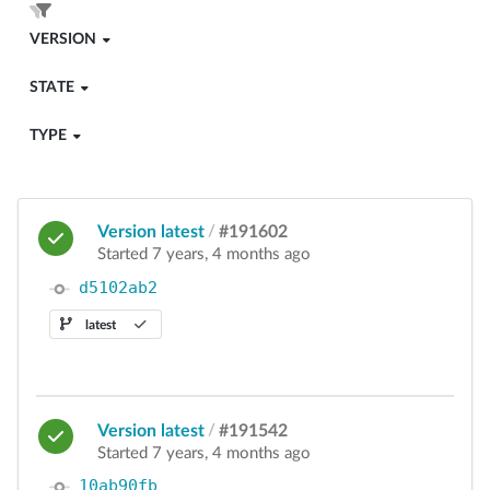
VERSION
STATE
TYPE
Version latest
/
#191602
Started 7 years, 4 months ago
d5102ab2
latest
Version latest
/
#191542
Started 7 years, 4 months ago
10ab90fb