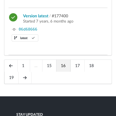
Version latest
/
#177400
Started 7 years, 6 months ago
06d68666
latest
1
...
15
16
17
18
19
STAY UPDATED