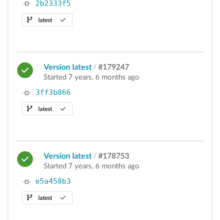
2b2333f5
latest
Version latest
/
#179247
Started 7 years, 6 months ago
3ff3b866
latest
Version latest
/
#178753
Started 7 years, 6 months ago
e5a458b3
latest