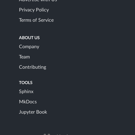
Privacy Policy
Terms of Service
ABOUT US
Company
Team
Contributing
TOOLS
Sphinx
MkDocs
Jupyter Book