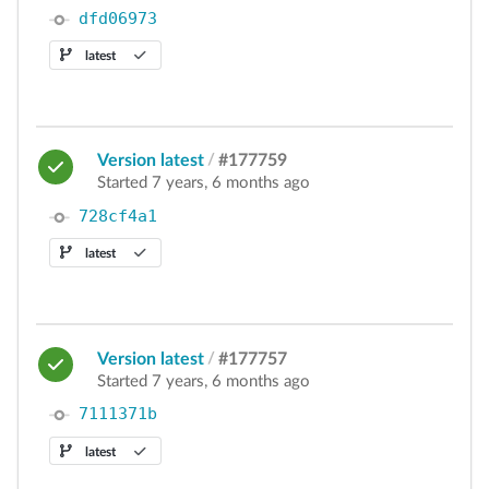
dfd06973
latest
Version latest
/
#177759
Started 7 years, 6 months ago
728cf4a1
latest
Version latest
/
#177757
Started 7 years, 6 months ago
7111371b
latest