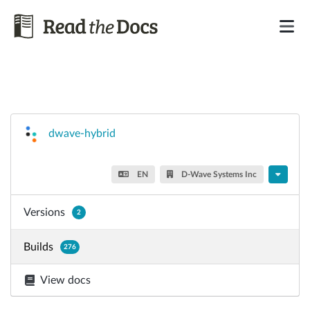
dwave-hybrid
EN
D-Wave Systems Inc
Versions
2
Builds
276
View docs