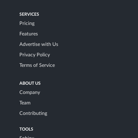
SERVICES
Pricing
Features
Advertise with Us
Privacy Policy
Terms of Service
ABOUT US
Company
Team
Contributing
TOOLS