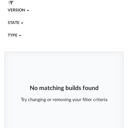
VERSION
STATE
TYPE
No matching builds found
Try changing or removing your filter criteria