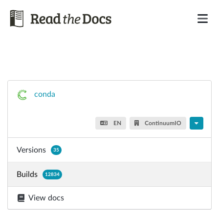
conda
EN
ContinuumIO
Versions
35
Builds
12834
View docs