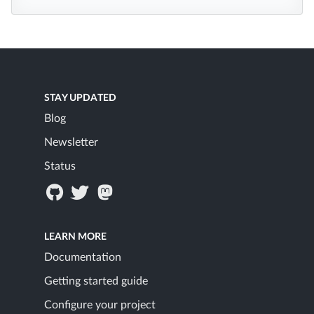
STAY UPDATED
Blog
Newsletter
Status
LEARN MORE
Documentation
Getting started guide
Configure your project