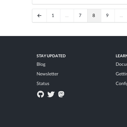
1
...
7
8
9
...
STAY UPDATED
LEAR
Blog
Docu
Newsletter
Getti
Status
Confi