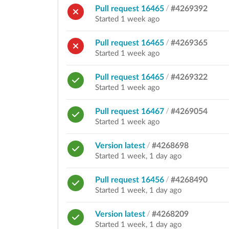
Pull request 16465
/
#4269392
Started 1 week ago
Pull request 16465
/
#4269365
Started 1 week ago
Pull request 16465
/
#4269322
Started 1 week ago
Pull request 16467
/
#4269054
Started 1 week ago
Version latest
/
#4268698
Started 1 week, 1 day ago
Pull request 16456
/
#4268490
Started 1 week, 1 day ago
Version latest
/
#4268209
Started 1 week, 1 day ago