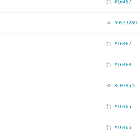
#16467
69533289
#16467
#16468
3c03954c
#16465
#16465