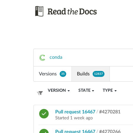
conda
Versions
Builds
35
12837
VERSION
STATE
TYPE
Pull request 16467
/
#4270281
Started 1 week ago
Pull request 16467
/
#4270266