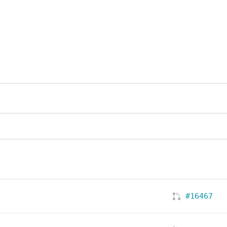
#16467