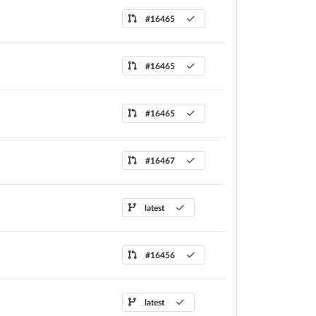
#16465
#16465
#16465
#16467
latest
#16456
latest