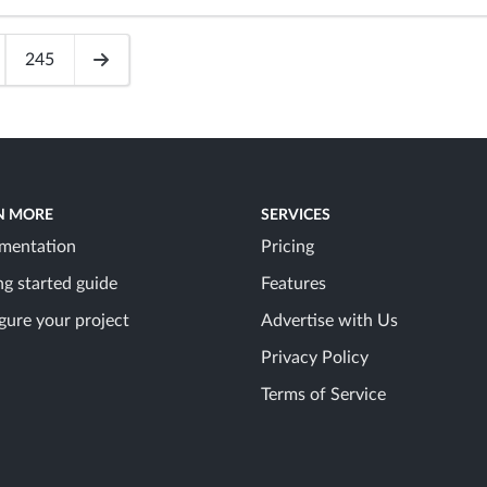
245
N MORE
SERVICES
mentation
Pricing
ng started guide
Features
gure your project
Advertise with Us
Privacy Policy
Terms of Service