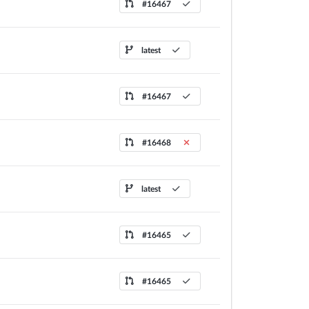
#16467
latest
#16467
#16468
latest
#16465
#16465