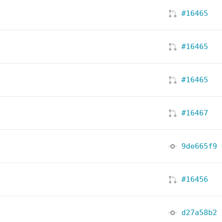
#16465
#16465
#16465
#16467
9de665f9
#16456
d27a58b2