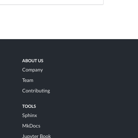
ABOUT US
Company
Team
Contributing
TOOLS
Sphinx
MkDocs
Jupyter Book