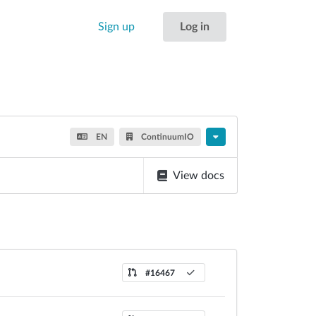
Sign up
Log in
EN
ContinuumIO
View docs
#16467