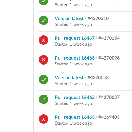
Started 1 week ago
Version latest
/
#4270210
Started 1 week ago
Pull request 16467
/
#4270154
Started 1 week ago
Pull request 16468
/
#4270096
Started 1 week ago
Version latest
/
#4270043
Started 1 week ago
Pull request 16465
/
#4270027
Started 1 week ago
Pull request 16465
/
#4269405
Started 1 week ago