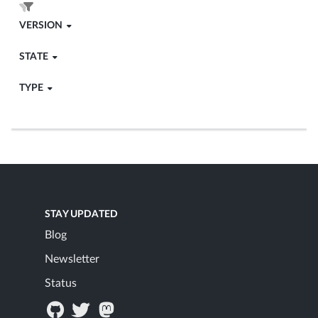
VERSION
STATE
TYPE
STAY UPDATED
Blog
Newsletter
Status