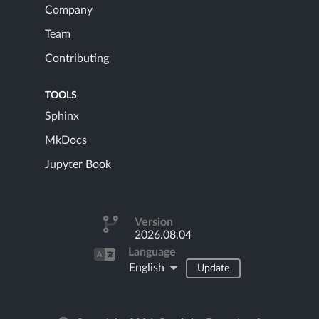
Company
Team
Contributing
TOOLS
Sphinx
MkDocs
Jupyter Book
Version
2026.08.04
Language
English
Update