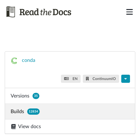
conda
EN
ContinuumIO
Versions
35
Builds
12834
View docs