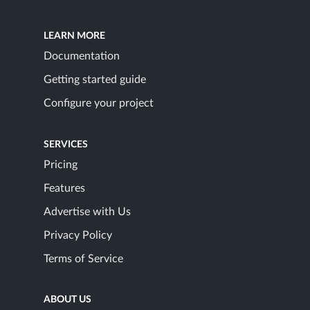
LEARN MORE
Documentation
Getting started guide
Configure your project
SERVICES
Pricing
Features
Advertise with Us
Privacy Policy
Terms of Service
ABOUT US