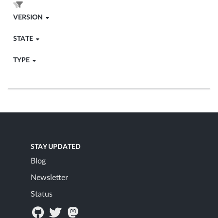
VERSION
STATE
TYPE
STAY UPDATED
Blog
Newsletter
Status