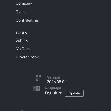
Company
Team
Contributing
TOOLS
Sphinx
MkDocs
Jupyter Book
Version
2026.08.04
Language
English
Update