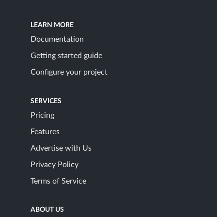
LEARN MORE
Documentation
Getting started guide
Configure your project
SERVICES
Pricing
Features
Advertise with Us
Privacy Policy
Terms of Service
ABOUT US