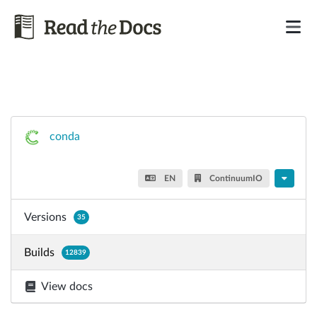
conda
EN
ContinuumIO
Versions
35
Builds
12839
View docs