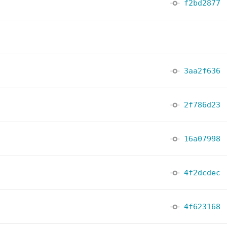
f2bd2877
3aa2f636
2f786d23
16a07998
4f2dcdec
4f623168