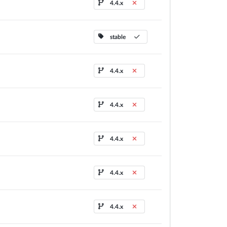
4.4.x
stable
4.4.x
4.4.x
4.4.x
4.4.x
4.4.x