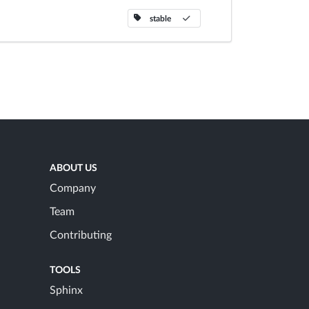
stable
ABOUT US
Company
Team
Contributing
TOOLS
Sphinx