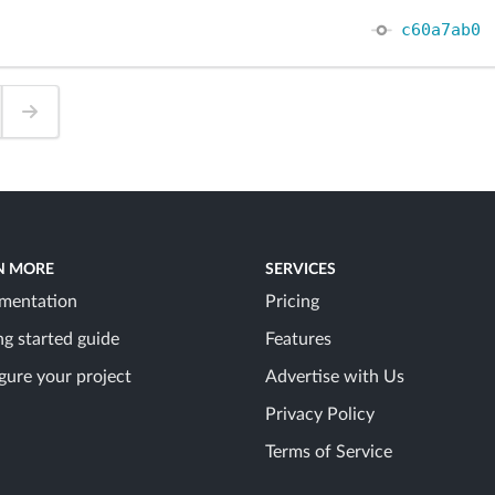
c60a7ab0
N MORE
SERVICES
mentation
Pricing
ng started guide
Features
gure your project
Advertise with Us
Privacy Policy
Terms of Service