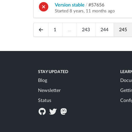
Version stable
/
#57656
Started 8 years, 11 months ago
1
...
243
244
245
STAY UPDATED
LEAR
Blog
Docu
Newsletter
Getti
Status
Confi