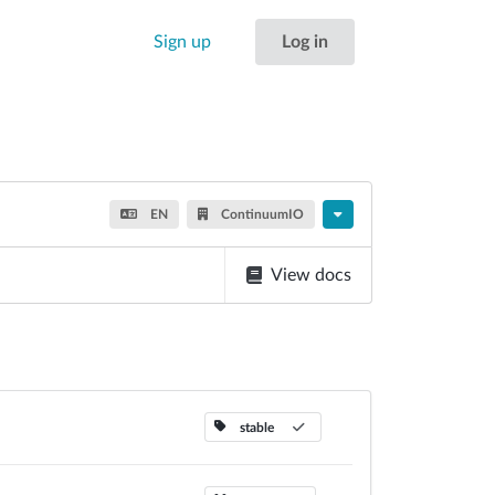
Sign up
Log in
EN
ContinuumIO
View docs
stable