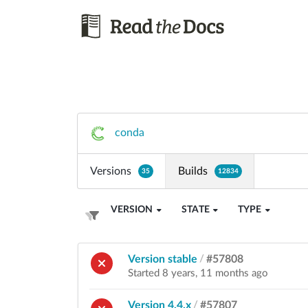
conda
Versions
Builds
35
12834
VERSION
STATE
TYPE
Version stable
/
#57808
Started 8 years, 11 months ago
Version 4.4.x
/
#57807