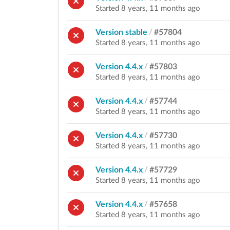
Started 8 years, 11 months ago
Version stable
/
#57804
Started 8 years, 11 months ago
Version 4.4.x
/
#57803
Started 8 years, 11 months ago
Version 4.4.x
/
#57744
Started 8 years, 11 months ago
Version 4.4.x
/
#57730
Started 8 years, 11 months ago
Version 4.4.x
/
#57729
Started 8 years, 11 months ago
Version 4.4.x
/
#57658
Started 8 years, 11 months ago