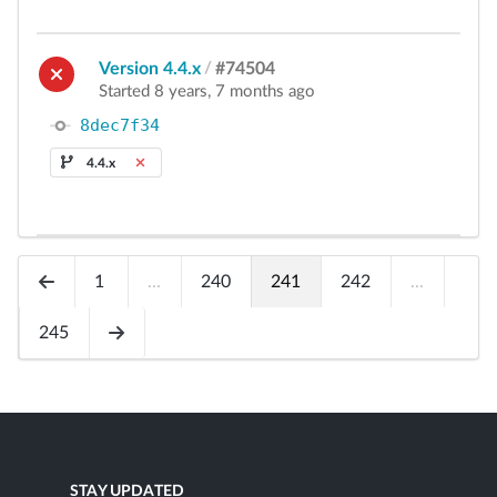
Version 4.4.x
/
#74504
Started 8 years, 7 months ago
8dec7f34
4.4.x
1
...
240
241
242
...
245
STAY UPDATED