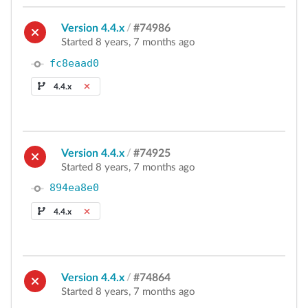
Version 4.4.x
/
#74986
Started 8 years, 7 months ago
fc8eaad0
4.4.x
Version 4.4.x
/
#74925
Started 8 years, 7 months ago
894ea8e0
4.4.x
Version 4.4.x
/
#74864
Started 8 years, 7 months ago