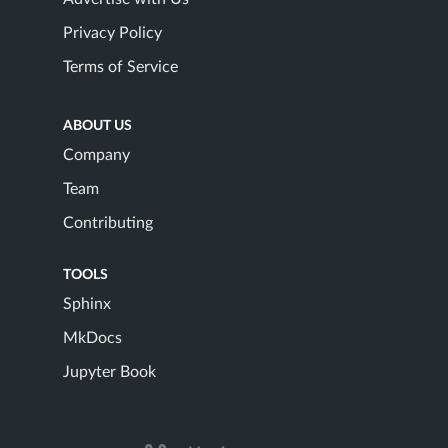
Privacy Policy
Terms of Service
ABOUT US
Company
Team
Contributing
TOOLS
Sphinx
MkDocs
Jupyter Book