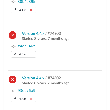
30b4a395
4.4.x
Version 4.4.x
/
#74803
Started 8 years, 7 months ago
f4ac146f
4.4.x
Version 4.4.x
/
#74802
Started 8 years, 7 months ago
93eac6a9
4.4.x