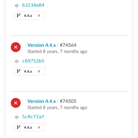
63234e04
4.4.x
Version 4.4.x
/
#74564
Started 8 years, 7 months ago
c69752b5
4.4.x
Version 4.4.x
/
#74505
Started 8 years, 7 months ago
5c0cf2af
4.4.x