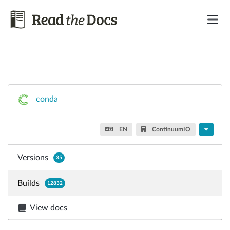
conda
EN
ContinuumIO
Versions
35
Builds
12832
View docs