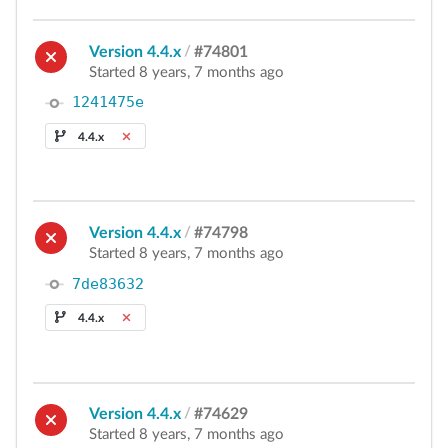
Version 4.4.x
/
#74801
Started 8 years, 7 months ago
1241475e
4.4.x
Version 4.4.x
/
#74798
Started 8 years, 7 months ago
7de83632
4.4.x
Version 4.4.x
/
#74629
Started 8 years, 7 months ago