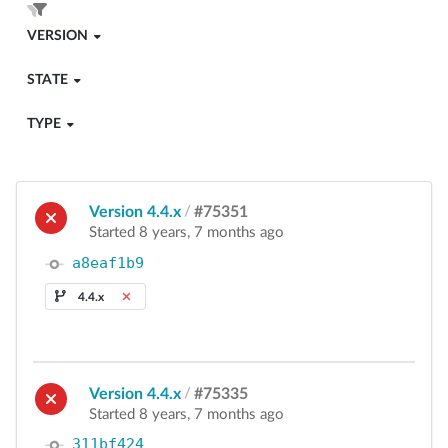
VERSION
STATE
TYPE
Version 4.4.x
/
#75351
Started 8 years, 7 months ago
a8eaf1b9
4.4.x
Version 4.4.x
/
#75335
Started 8 years, 7 months ago
311bf424