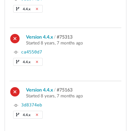
4.4.x
Version 4.4.x
/
#75313
Started 8 years, 7 months ago
ca4550d7
4.4.x
Version 4.4.x
/
#75163
Started 8 years, 7 months ago
3d8374eb
4.4.x