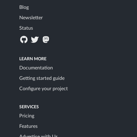
Blog
Newsletter
Status
LEARN MORE
Documentation
Getting started guide
Configure your project
SERVICES
Pricing
Features
Advertise with Us