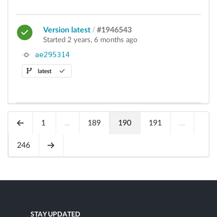
Version latest
/
#1946543
Started 2 years, 6 months ago
ae295314
latest
1
...
189
190
191
...
246
STAY UPDATED