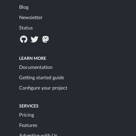
Blog
Newsletter
Status
LEARN MORE
Documentation
Getting started guide
Configure your project
SERVICES
Pricing
Features
Advertise with Us