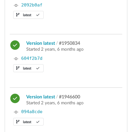
2092b0af
latest
Version latest
/
#1950834
Started 2 years, 6 months ago
604f2b7d
latest
Version latest
/
#1946600
Started 2 years, 6 months ago
094a8cde
latest