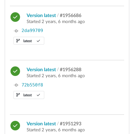
Version latest
/
#1956686
Started 2 years, 6 months ago
2da99709
latest
Version latest
/
#1956288
Started 2 years, 6 months ago
72b550f8
latest
Version latest
/
#1951293
Started 2 years, 6 months ago