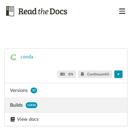
conda
EN
ContinuumIO
Versions
35
Builds
12830
View docs