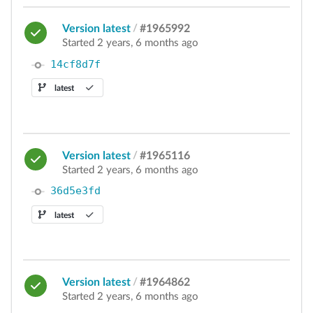
Version latest
/
#1965992
Started 2 years, 6 months ago
14cf8d7f
latest
Version latest
/
#1965116
Started 2 years, 6 months ago
36d5e3fd
latest
Version latest
/
#1964862
Started 2 years, 6 months ago