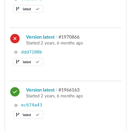
latest
Version latest
/
#1970866
Started 2 years, 6 months ago
ddd7108b
latest
Version latest
/
#1966163
Started 2 years, 6 months ago
ec674a43
latest