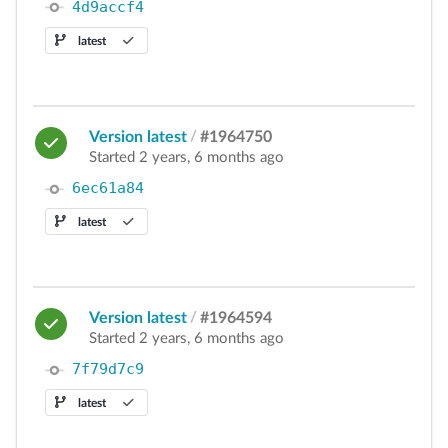
4d9accf4
latest
Version latest
/
#1964750
Started 2 years, 6 months ago
6ec61a84
latest
Version latest
/
#1964594
Started 2 years, 6 months ago
7f79d7c9
latest