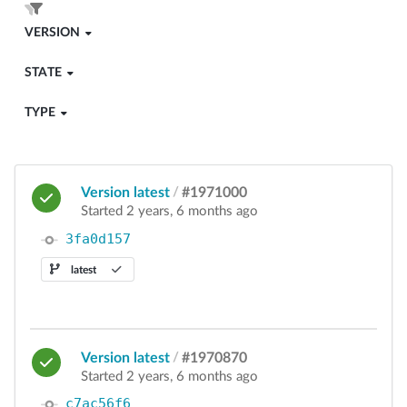
VERSION
STATE
TYPE
Version latest
/
#1971000
Started 2 years, 6 months ago
3fa0d157
latest
Version latest
/
#1970870
Started 2 years, 6 months ago
c7ac56f6