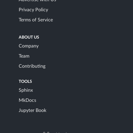
Privacy Policy
Terms of Service
ABOUT US
Company
Team
Contributing
TOOLS
Sphinx
MkDocs
Jupyter Book