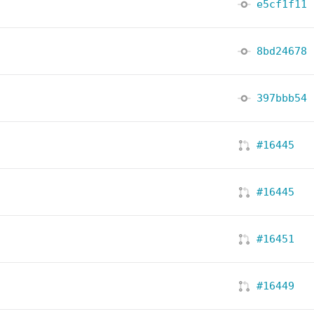
e5cf1f11
8bd24678
397bbb54
#16445
#16445
#16451
#16449