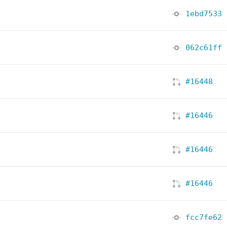
1ebd7533
062c61ff
#16448
#16446
#16446
#16446
fcc7fe62