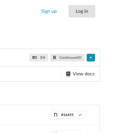
Sign up
Log in
EN
ContinuumIO
View docs
#16455