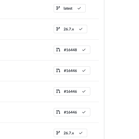
latest
26.7.x
#16448
#16446
#16446
#16446
26.7.x