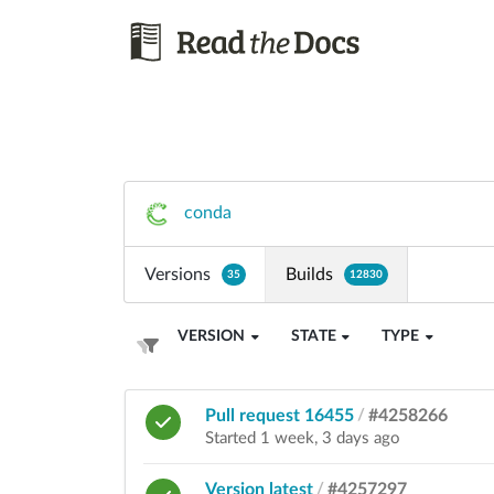
conda
Versions
Builds
35
12830
VERSION
STATE
TYPE
Pull request 16455
/
#4258266
Started 1 week, 3 days ago
Version latest
/
#4257297