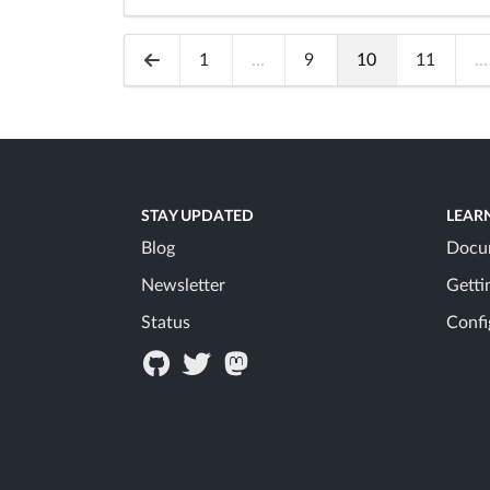
1
...
9
10
11
...
STAY UPDATED
LEAR
Blog
Docu
Newsletter
Getti
Status
Confi