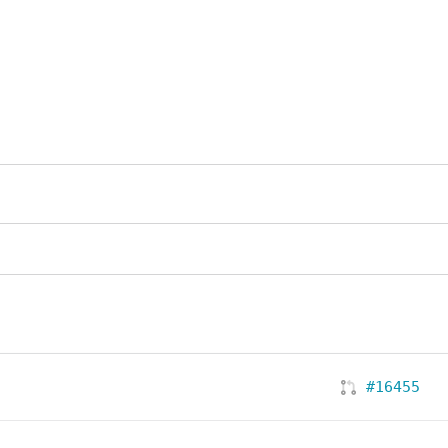
#16455