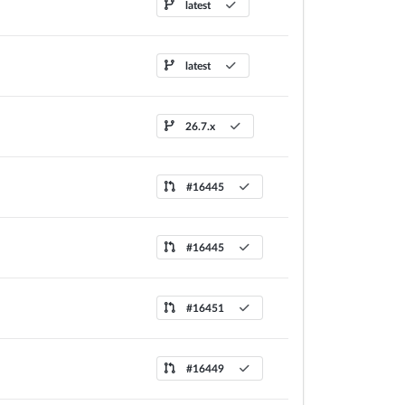
latest
latest
26.7.x
#16445
#16445
#16451
#16449