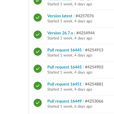
Started 1 week, 4 days ago
Version latest
/
#4257076
Started 1 week, 4 days ago
Version 26.7.x
/
#4254944
Started 1 week, 4 days ago
Pull request 16445
/
#4254913
Started 1 week, 4 days ago
Pull request 16445
/
#4254903
Started 1 week, 4 days ago
Pull request 16451
/
#4254881
Started 1 week, 4 days ago
Pull request 16449
/
#4253066
Started 1 week, 6 days ago