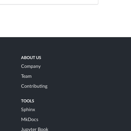
ABOUT US
Company
Team
Contributing
TOOLS
Sphinx
MkDocs
Jupyter Book