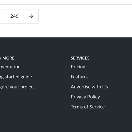
246
N MORE
SERVICES
mentation
Pricing
ng started guide
Features
gure your project
Advertise with Us
Privacy Policy
Terms of Service