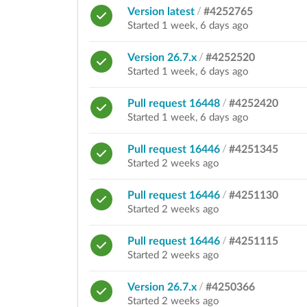
Version latest
/
#4252765
Started 1 week, 6 days ago
Version 26.7.x
/
#4252520
Started 1 week, 6 days ago
Pull request 16448
/
#4252420
Started 1 week, 6 days ago
Pull request 16446
/
#4251345
Started 2 weeks ago
Pull request 16446
/
#4251130
Started 2 weeks ago
Pull request 16446
/
#4251115
Started 2 weeks ago
Version 26.7.x
/
#4250366
Started 2 weeks ago