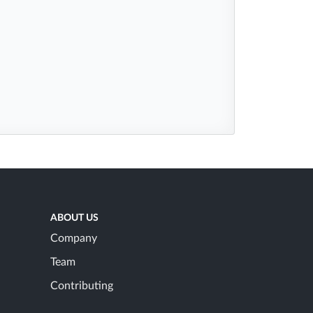
ABOUT US
Company
Team
Contributing