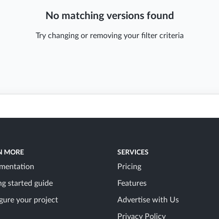
No matching versions found
Try changing or removing your filter criteria
N MORE
SERVICES
mentation
Pricing
ng started guide
Features
gure your project
Advertise with Us
Privacy Policy