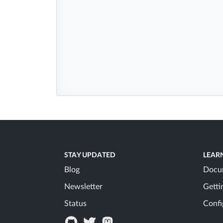
STAY UPDATED
LEAR
Blog
Docu
Newsletter
Getti
Status
Confi