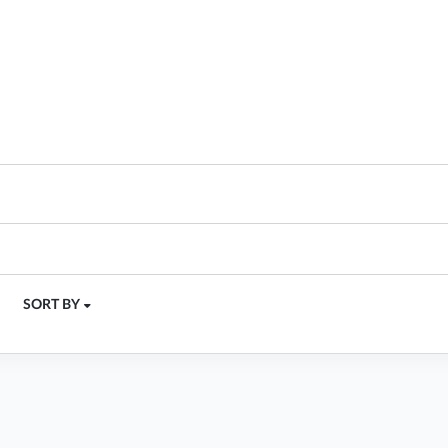
SORT BY