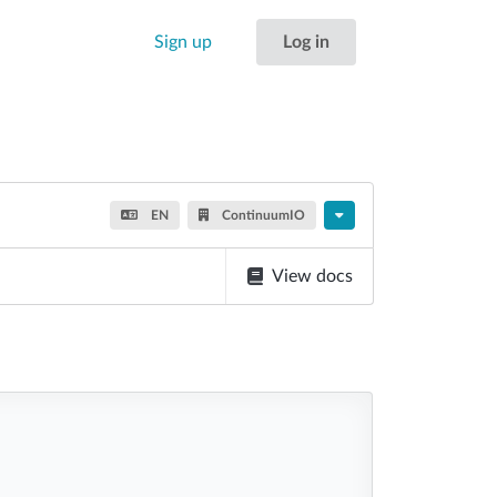
Sign up
Log in
EN
ContinuumIO
View docs