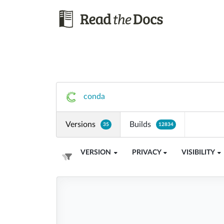
conda
Versions
Builds
35
12834
VERSION
PRIVACY
VISIBILITY