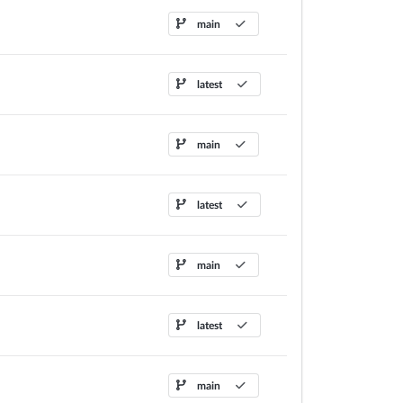
main
latest
main
latest
main
latest
main