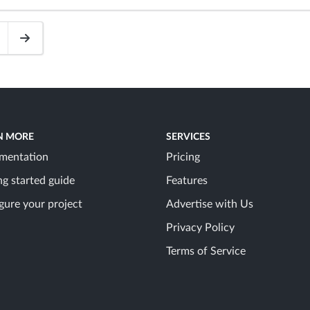
N MORE
SERVICES
mentation
Pricing
ng started guide
Features
gure your project
Advertise with Us
Privacy Policy
Terms of Service