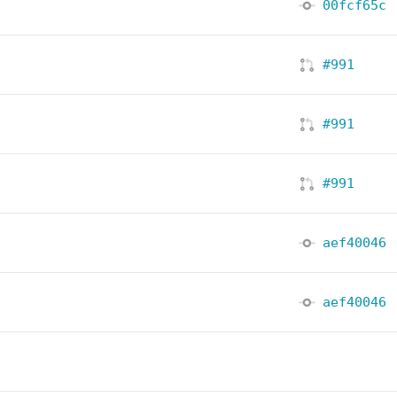
00fcf65c
#991
#991
#991
aef40046
aef40046