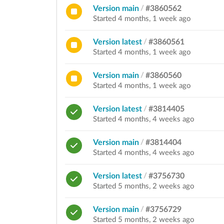
Version main
/
#3860562
Started 4 months, 1 week ago
Version latest
/
#3860561
Started 4 months, 1 week ago
Version main
/
#3860560
Started 4 months, 1 week ago
Version latest
/
#3814405
Started 4 months, 4 weeks ago
Version main
/
#3814404
Started 4 months, 4 weeks ago
Version latest
/
#3756730
Started 5 months, 2 weeks ago
Version main
/
#3756729
Started 5 months, 2 weeks ago