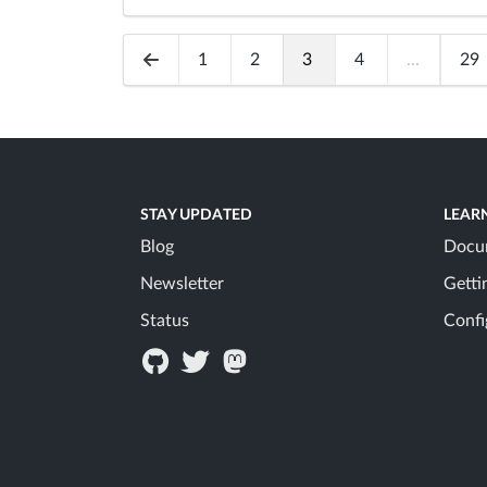
1
2
3
4
...
29
STAY UPDATED
LEAR
Blog
Docu
Newsletter
Getti
Status
Confi