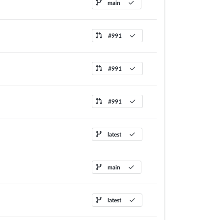
main
#991
#991
#991
latest
main
latest