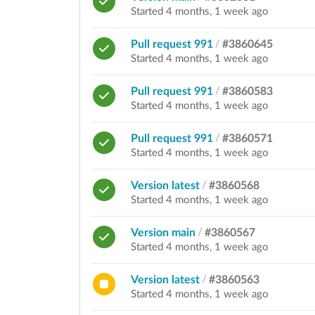
Started 4 months, 1 week ago
Pull request 991
/
#3860645
Started 4 months, 1 week ago
Pull request 991
/
#3860583
Started 4 months, 1 week ago
Pull request 991
/
#3860571
Started 4 months, 1 week ago
Version latest
/
#3860568
Started 4 months, 1 week ago
Version main
/
#3860567
Started 4 months, 1 week ago
Version latest
/
#3860563
Started 4 months, 1 week ago