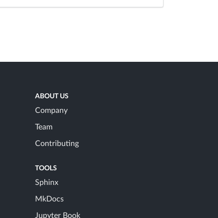
ABOUT US
Company
Team
Contributing
TOOLS
Sphinx
MkDocs
Jupyter Book