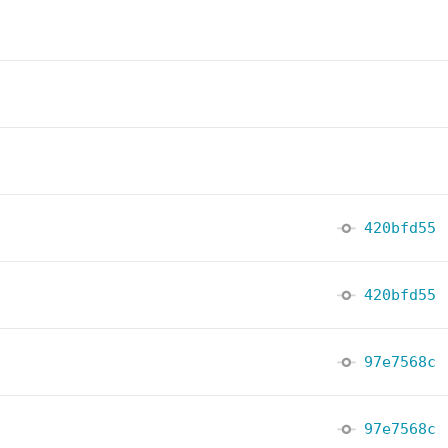
420bfd55
420bfd55
97e7568c
97e7568c