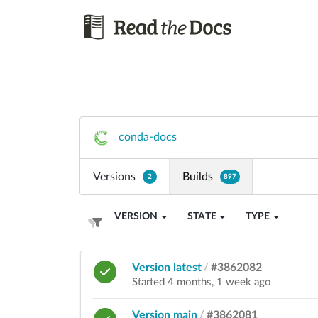
conda-docs
Versions
Builds
2
897
VERSION
STATE
TYPE
Version latest
/
#3862082
Started 4 months, 1 week ago
Version main
/
#3862081