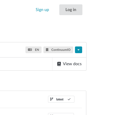
Sign up
Log in
EN
ContinuumIO
View docs
latest