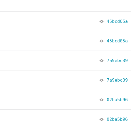
45bcd05a
45bcd05a
7a9ebc39
7a9ebc39
02ba5b96
02ba5b96