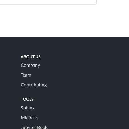
ABOUT US
Company
Team
Contributing
TOOLS
Sphinx
MkDocs
Jupyter Book