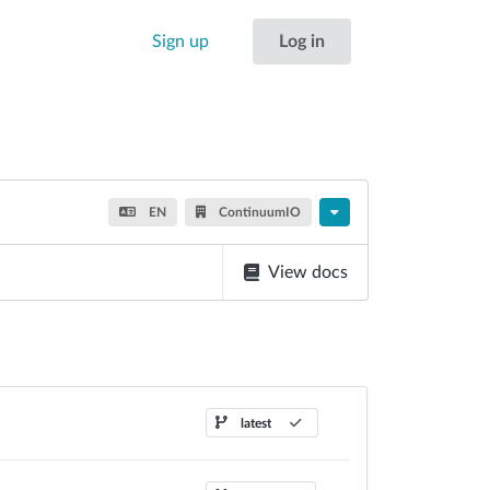
Sign up
Log in
EN
ContinuumIO
View docs
latest