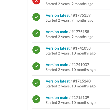
Started 2 years, 9 months ago
Version latest
/
#1775159
Started 2 years, 9 months ago
Version main
/
#1775158
Started 2 years, 9 months ago
Version latest
/
#1741038
Started 2 years, 10 months ago
Version main
/
#1741037
Started 2 years, 10 months ago
Version latest
/
#1715140
Started 2 years, 10 months ago
Version main
/
#1715139
Started 2 years, 10 months ago