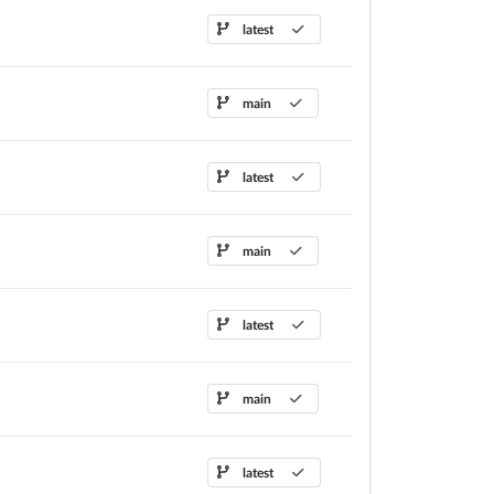
latest
main
latest
main
latest
main
latest