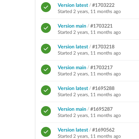
Version latest
/
#1703222
Started 2 years, 11 months ago
Version main
/
#1703221
Started 2 years, 11 months ago
Version latest
/
#1703218
Started 2 years, 11 months ago
Version main
/
#1703217
Started 2 years, 11 months ago
Version latest
/
#1695288
Started 2 years, 11 months ago
Version main
/
#1695287
Started 2 years, 11 months ago
Version latest
/
#1690562
Started 2 years, 11 months ago