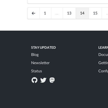
1
...
13
14
15
..
STAY UPDATED
LEAR
Blog
Docu
Newsletter
Getti
Status
Confi