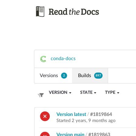
conda-docs
Versions
Builds
2
897
VERSION
STATE
TYPE
Version latest
/
#1819864
Started 2 years, 9 months ago
Version main
/
#1819863