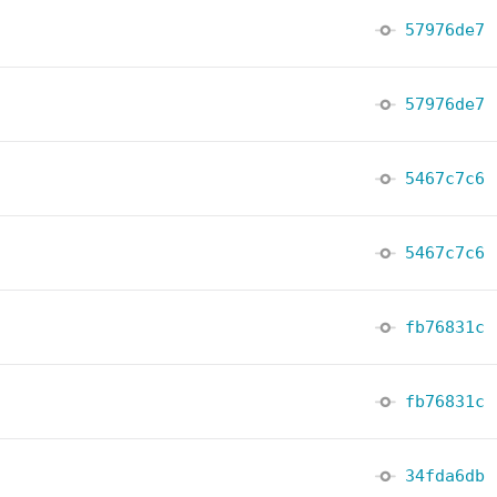
57976de7
57976de7
5467c7c6
5467c7c6
fb76831c
fb76831c
34fda6db