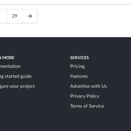
.
29
N MORE
SERVICES
mentation
Pricing
ng started guide
Features
gure your project
Advertise with Us
Privacy Policy
Terms of Service