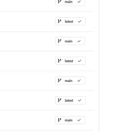
main
latest
main
latest
main
latest
main