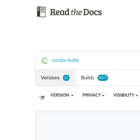
conda-build
Versions
Builds
27
8277
VERSION
PRIVACY
VISIBILITY