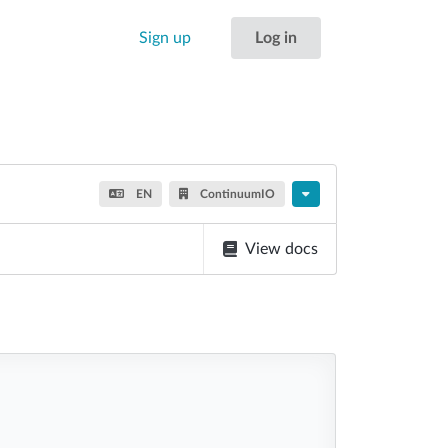
Sign up
Log in
EN
ContinuumIO
View docs