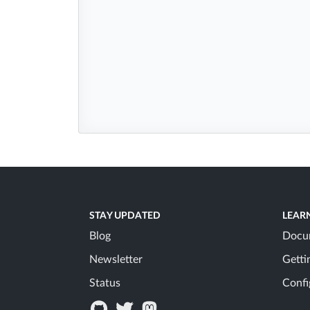
STAY UPDATED
LEAR
Blog
Docu
Newsletter
Getti
Status
Confi