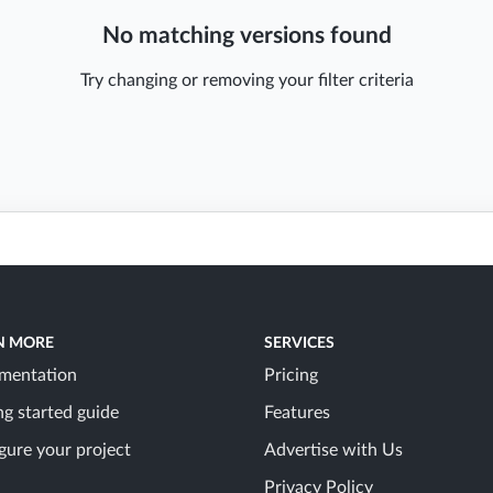
No matching versions found
Try changing or removing your filter criteria
N MORE
SERVICES
mentation
Pricing
ng started guide
Features
gure your project
Advertise with Us
Privacy Policy