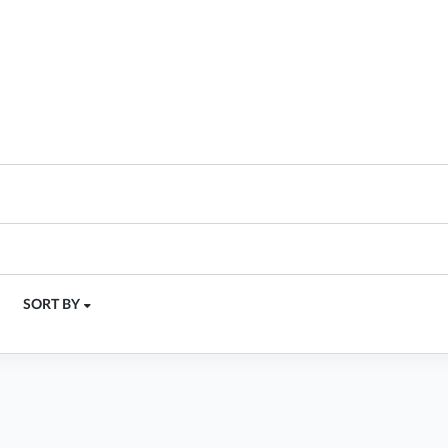
SORT BY