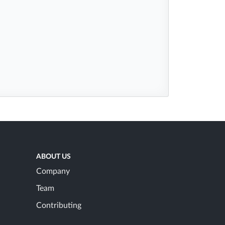
ABOUT US
Company
Team
Contributing