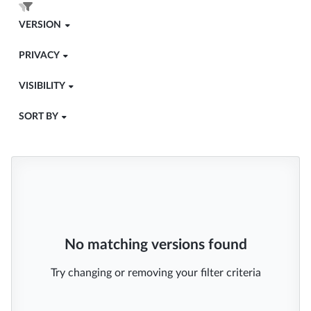
VERSION
PRIVACY
VISIBILITY
SORT BY
No matching versions found
Try changing or removing your filter criteria