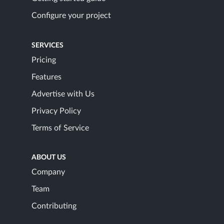
Configure your project
SERVICES
Pricing
Features
Advertise with Us
Privacy Policy
Terms of Service
ABOUT US
Company
Team
Contributing