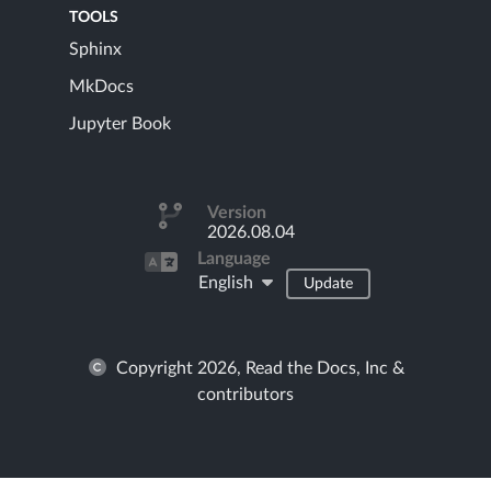
TOOLS
Sphinx
MkDocs
Jupyter Book
Version
2026.08.04
Language
English
Update
Copyright 2026, Read the Docs, Inc &
contributors