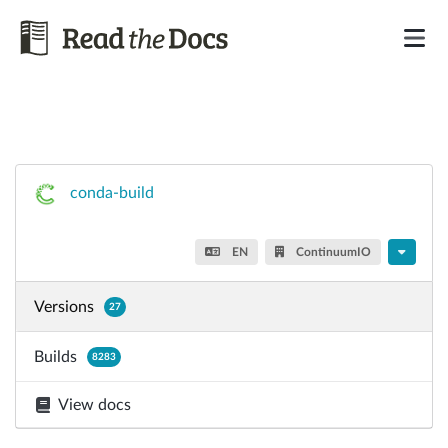
conda-build
EN
ContinuumIO
Versions
27
Builds
8283
View docs