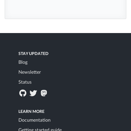
STAY UPDATED
Blog
Newsletter
Status
LEARN MORE
Documentation
Getting started guide