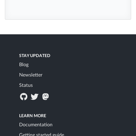
STAY UPDATED
Blog
Newsletter
Status
LEARN MORE
Documentation
Getting started guide