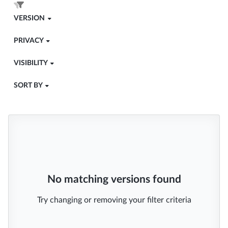
VERSION
PRIVACY
VISIBILITY
SORT BY
No matching versions found
Try changing or removing your filter criteria