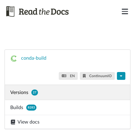
conda-build
EN
ContinuumIO
Versions
27
Builds
8283
View docs