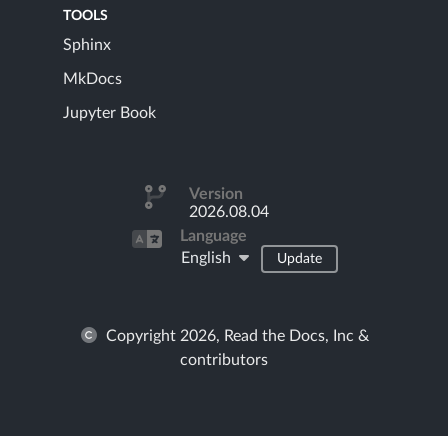
TOOLS
Sphinx
MkDocs
Jupyter Book
Version
2026.08.04
Language
English
Update
Copyright 2026, Read the Docs, Inc &
contributors