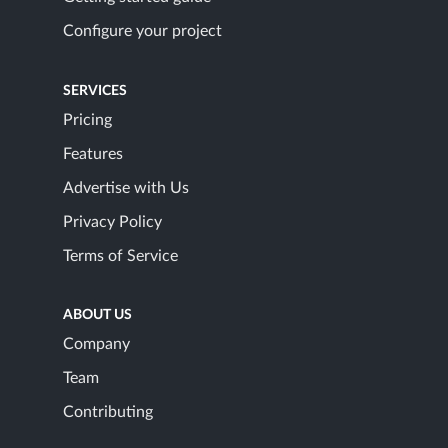
Configure your project
SERVICES
Pricing
Features
Advertise with Us
Privacy Policy
Terms of Service
ABOUT US
Company
Team
Contributing