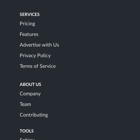
SERVICES
Pricing
Features
Advertise with Us
Privacy Policy
Terms of Service
ABOUT US
Company
Team
Contributing
TOOLS