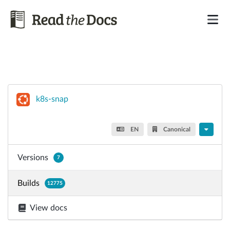
k8s-snap
EN
Canonical
Versions
7
Builds
12775
View docs