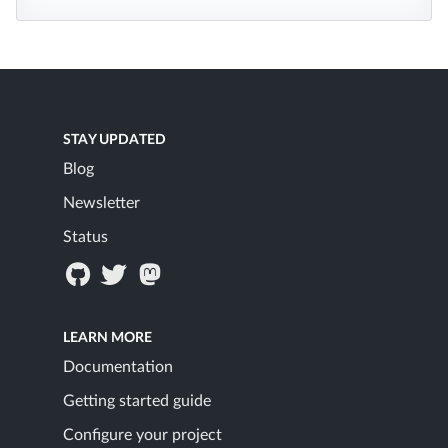
STAY UPDATED
Blog
Newsletter
Status
LEARN MORE
Documentation
Getting started guide
Configure your project