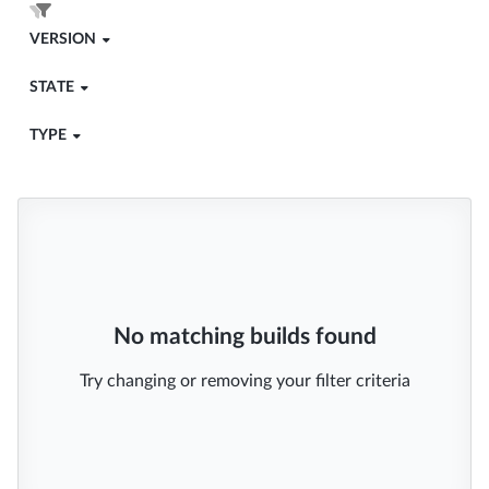
VERSION
STATE
TYPE
No matching builds found
Try changing or removing your filter criteria