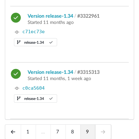
Version release-1.34
/
#3322961
Started 11 months ago
c71ec73e
release-1.34
Version release-1.34
/
#3315313
Started 11 months, 1 week ago
c0ca5604
release-1.34
1
...
7
8
9