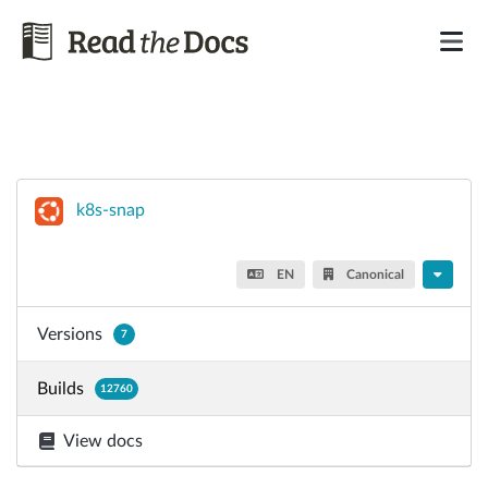
k8s-snap
EN
Canonical
Versions
7
Builds
12760
View docs