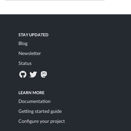
STAY UPDATED
Blog
Newsletter
Status
LEARN MORE
Documentation
Getting started guide
Configure your project