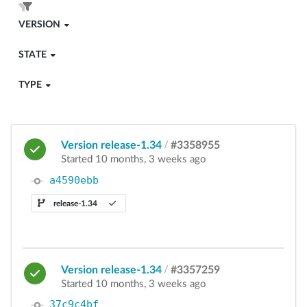
VERSION
STATE
TYPE
Version release-1.34
/
#3358955
Started 10 months, 3 weeks ago
a4590ebb
release-1.34
Version release-1.34
/
#3357259
Started 10 months, 3 weeks ago
37c9c4bf