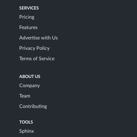
SERVICES
Pricing
Features
Advertise with Us
Privacy Policy
Terms of Service
ABOUT US
Company
Team
Contributing
TOOLS
Sphinx