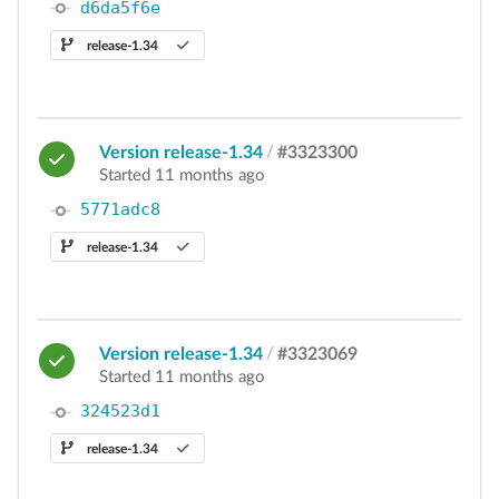
d6da5f6e
release-1.34
Version release-1.34
/
#3323300
Started 11 months ago
5771adc8
release-1.34
Version release-1.34
/
#3323069
Started 11 months ago
324523d1
release-1.34