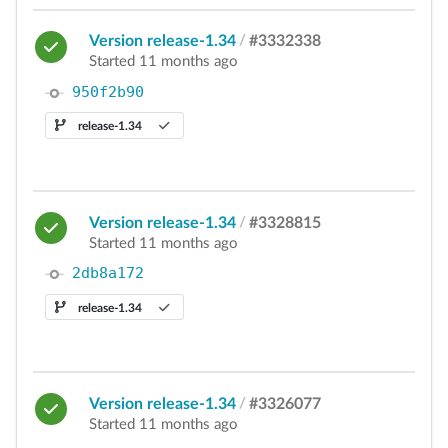
Version release-1.34
/
#3332338
Started 11 months ago
950f2b90
release-1.34
Version release-1.34
/
#3328815
Started 11 months ago
2db8a172
release-1.34
Version release-1.34
/
#3326077
Started 11 months ago