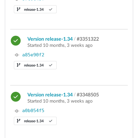
release-1.34
Version release-1.34
/
#3351322
Started 10 months, 3 weeks ago
a85e90f2
release-1.34
Version release-1.34
/
#3348505
Started 10 months, 3 weeks ago
a0b054f5
release-1.34