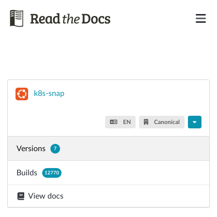
k8s-snap
EN
Canonical
Versions
7
Builds
12770
View docs