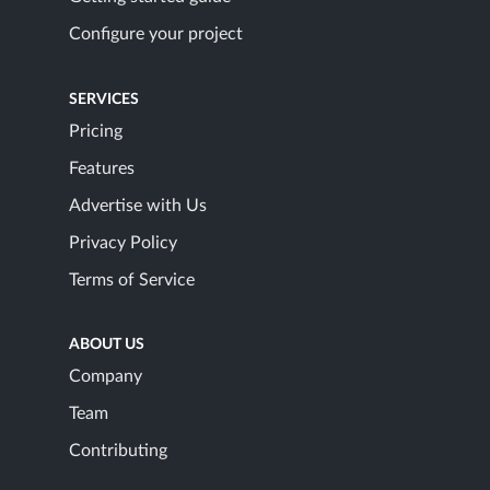
Configure your project
SERVICES
Pricing
Features
Advertise with Us
Privacy Policy
Terms of Service
ABOUT US
Company
Team
Contributing