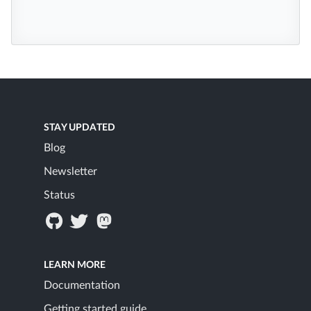
STAY UPDATED
Blog
Newsletter
Status
LEARN MORE
Documentation
Getting started guide