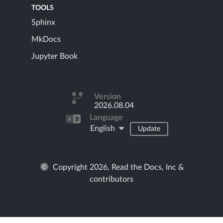
TOOLS
Sphinx
MkDocs
Jupyter Book
Version
2026.08.04
Language
English
Update
Copyright 2026, Read the Docs, Inc &
contributors