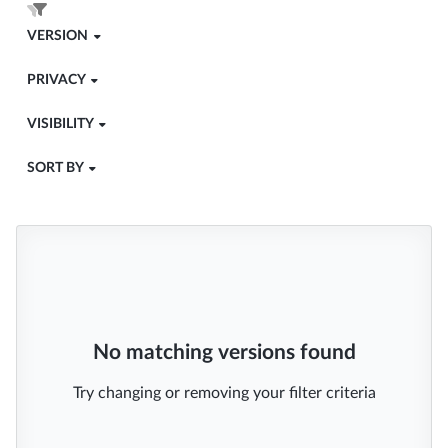
VERSION
PRIVACY
VISIBILITY
SORT BY
No matching versions found
Try changing or removing your filter criteria