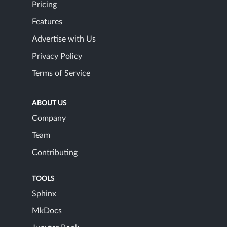
Pricing
Features
Advertise with Us
Privacy Policy
Terms of Service
ABOUT US
Company
Team
Contributing
TOOLS
Sphinx
MkDocs