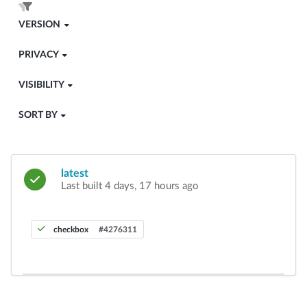
VERSION
PRIVACY
VISIBILITY
SORT BY
latest
Last built 4 days, 17 hours ago
checkbox
#4276311