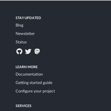
STAY UPDATED
Blog
Newsletter
Status
LEARN MORE
Documentation
Getting started guide
Configure your project
SERVICES