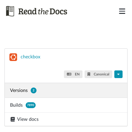
checkbox
EN
Canonical
Versions
2
Builds
7890
View docs