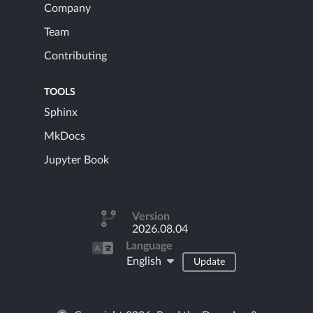
Company
Team
Contributing
TOOLS
Sphinx
MkDocs
Jupyter Book
Version
2026.08.04
Language
English
Update