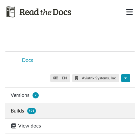
Docs
EN
Aviatrix Systems, Inc
Versions
2
Builds
591
View docs