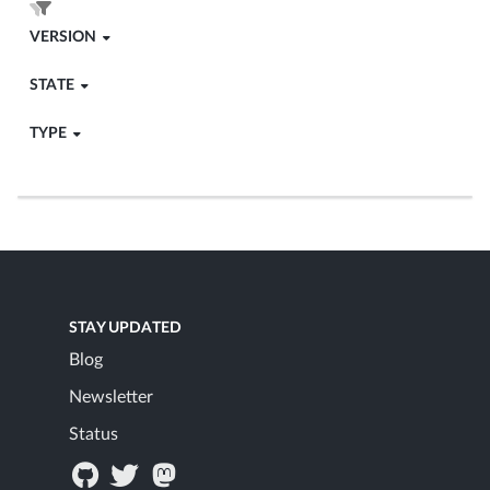
VERSION
STATE
TYPE
STAY UPDATED
Blog
Newsletter
Status