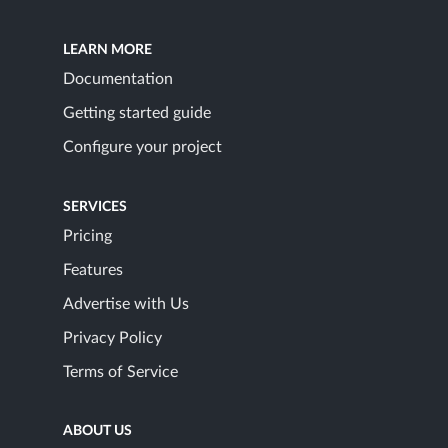
LEARN MORE
Documentation
Getting started guide
Configure your project
SERVICES
Pricing
Features
Advertise with Us
Privacy Policy
Terms of Service
ABOUT US