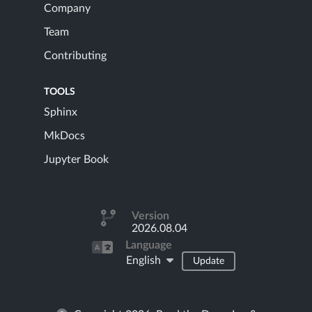
Company
Team
Contributing
TOOLS
Sphinx
MkDocs
Jupyter Book
Version
2026.08.04
Language
English
Update