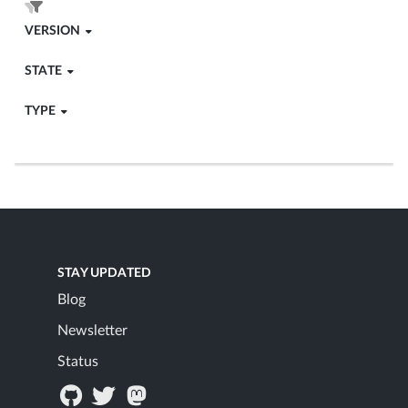
VERSION
STATE
TYPE
STAY UPDATED
Blog
Newsletter
Status