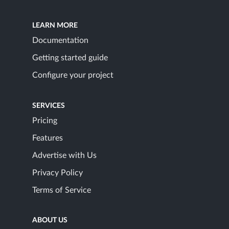
LEARN MORE
Documentation
Getting started guide
Configure your project
SERVICES
Pricing
Features
Advertise with Us
Privacy Policy
Terms of Service
ABOUT US