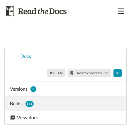
Docs
EN
Aviatrix Systems, Inc
Versions
2
Builds
591
View docs