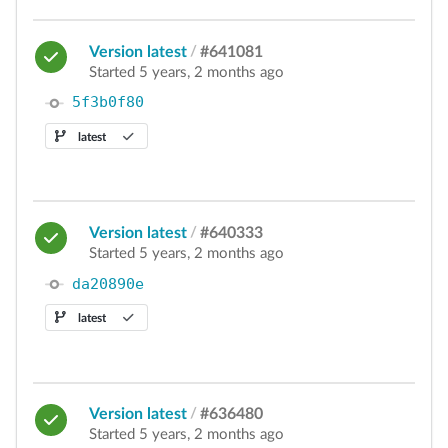
Version latest
/
#641081
Started 5 years, 2 months ago
5f3b0f80
latest
Version latest
/
#640333
Started 5 years, 2 months ago
da20890e
latest
Version latest
/
#636480
Started 5 years, 2 months ago