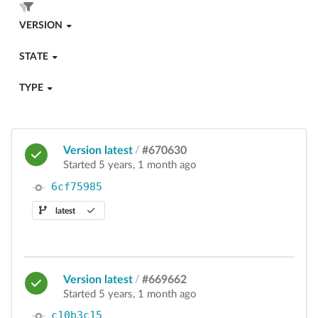
VERSION
STATE
TYPE
Version latest
/
#670630
Started 5 years, 1 month ago
6cf75985
latest
Version latest
/
#669662
Started 5 years, 1 month ago
c10b3c15