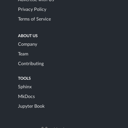
Privacy Policy
Terms of Service
ABOUT US
Company
Team
Contributing
TOOLS
Sphinx
MkDocs
Jupyter Book