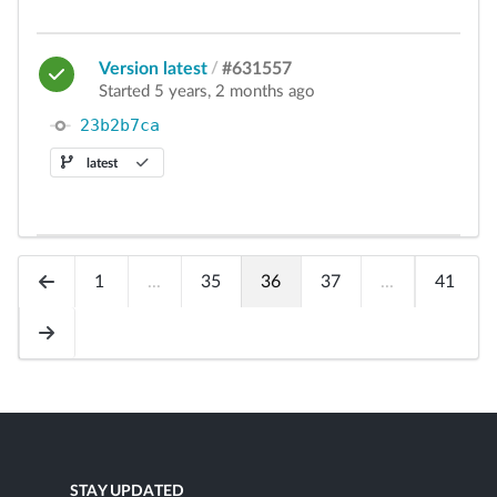
Version latest
/
#631557
Started 5 years, 2 months ago
23b2b7ca
latest
1
...
35
36
37
...
41
STAY UPDATED