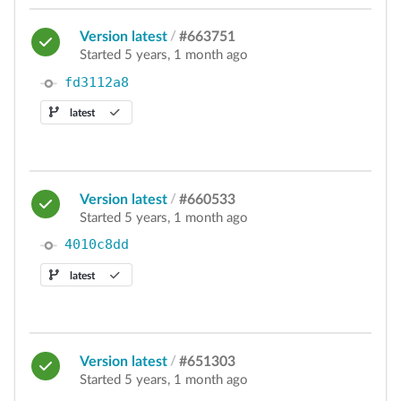
Version latest
/
#663751
Started 5 years, 1 month ago
fd3112a8
latest
Version latest
/
#660533
Started 5 years, 1 month ago
4010c8dd
latest
Version latest
/
#651303
Started 5 years, 1 month ago