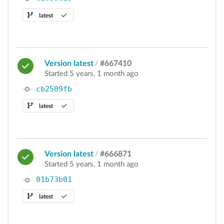
latest
Version latest
/
#667410
Started 5 years, 1 month ago
cb2509fb
latest
Version latest
/
#666871
Started 5 years, 1 month ago
01b73b01
latest