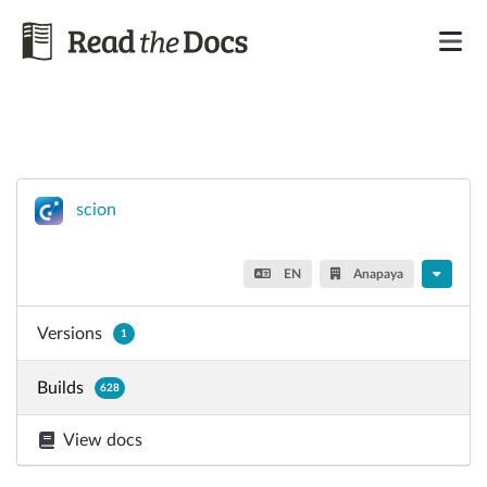
scion
EN
Anapaya
Versions
1
Builds
628
View docs