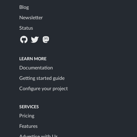
Blog
Newsletter
Status
LEARN MORE
Documentation
Getting started guide
Configure your project
SERVICES
Pricing
Features
Advertise with Us