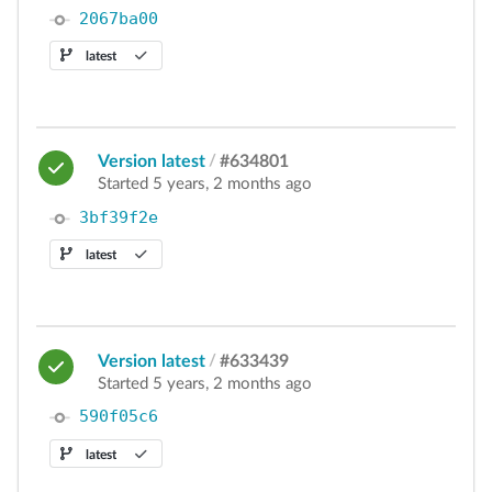
2067ba00
latest
Version latest
/
#634801
Started 5 years, 2 months ago
3bf39f2e
latest
Version latest
/
#633439
Started 5 years, 2 months ago
590f05c6
latest