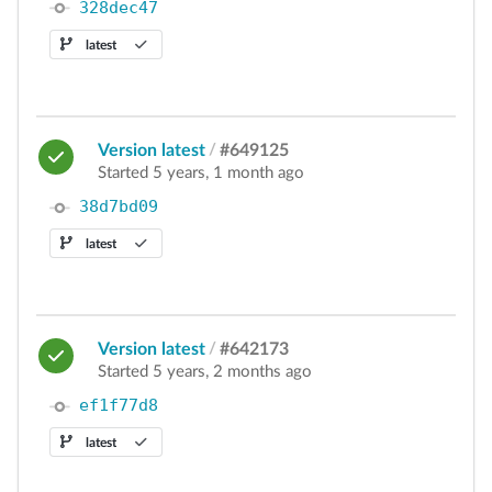
328dec47
latest
Version latest
/
#649125
Started 5 years, 1 month ago
38d7bd09
latest
Version latest
/
#642173
Started 5 years, 2 months ago
ef1f77d8
latest