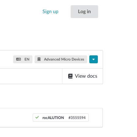
Sign up
Log in
EN
Advanced Micro Devices
View docs
rocALUTION
#3555594