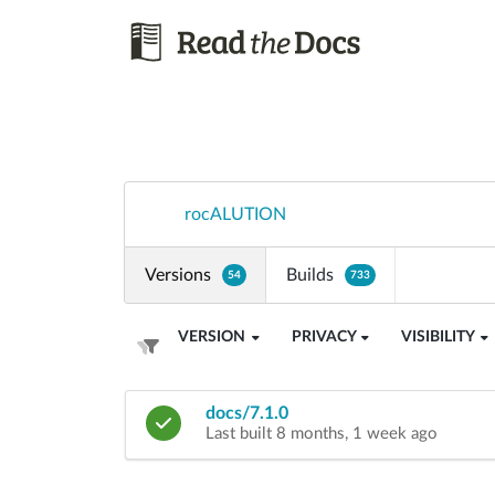
rocALUTION
Versions
Builds
54
733
VERSION
PRIVACY
VISIBILITY
docs/7.1.0
Last built 8 months, 1 week ago