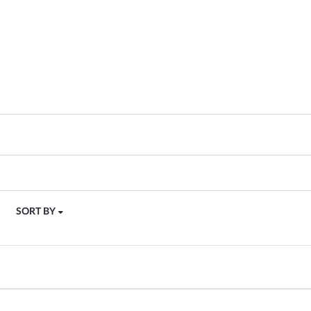
SORT BY