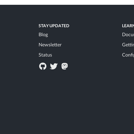
STAY UPDATED
LEAR
Blog
Docu
Newsletter
Getti
Status
Confi