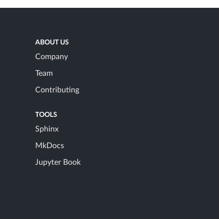
ABOUT US
Company
Team
Contributing
TOOLS
Sphinx
MkDocs
Jupyter Book