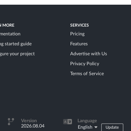
N MORE
SERVICES
mentation
Pricing
ng started guide
Features
gure your project
Advertise with Us
Privacy Policy
Terms of Service
Version
Language
2026.08.04
English
Update