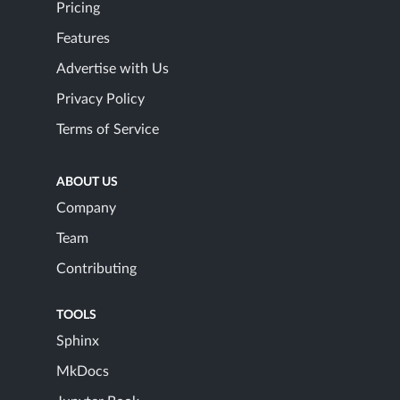
Pricing
Features
Advertise with Us
Privacy Policy
Terms of Service
ABOUT US
Company
Team
Contributing
TOOLS
Sphinx
MkDocs