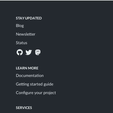
STAY UPDATED
Blog
Newsletter
Status
LEARN MORE
Documentation
Getting started guide
Configure your project
SERVICES