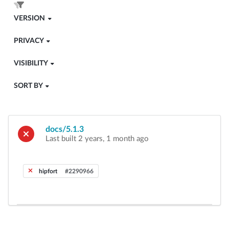
VERSION
PRIVACY
VISIBILITY
SORT BY
docs/5.1.3
Last built 2 years, 1 month ago
hipfort
#2290966