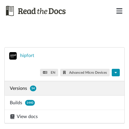
hipfort
EN
Advanced Micro Devices
Versions
54
Builds
1440
View docs