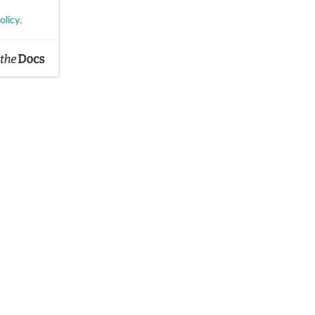
olicy
.