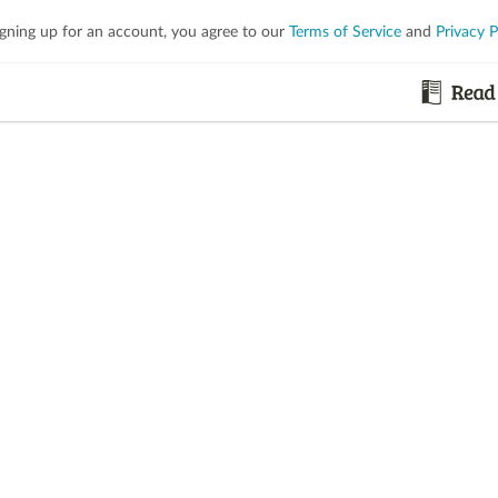
igning up for an account, you agree to our
Terms of Service
and
Privacy P