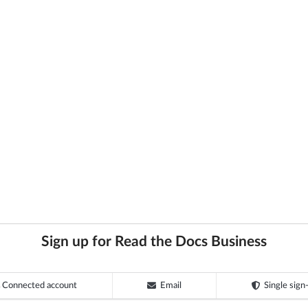
Sign up for Read the Docs Business
Connected account
Email
Single sign