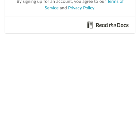
By signing up for an account, you agree to our
Terms of
Service
and
Privacy Policy
.