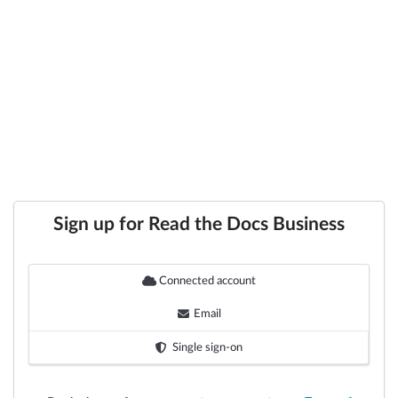
Sign up for Read the Docs Business
Connected account
Email
Single sign-on