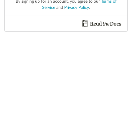
By signing up for an account, you agree to our
Terms of
Service
and
Privacy Policy
.