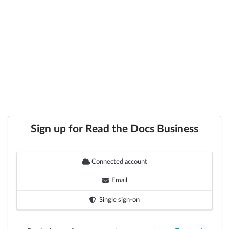
Sign up for Read the Docs Business
Connected account
Email
Single sign-on