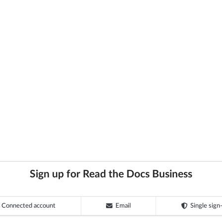
Sign up for Read the Docs Business
Connected account
Email
Single sign