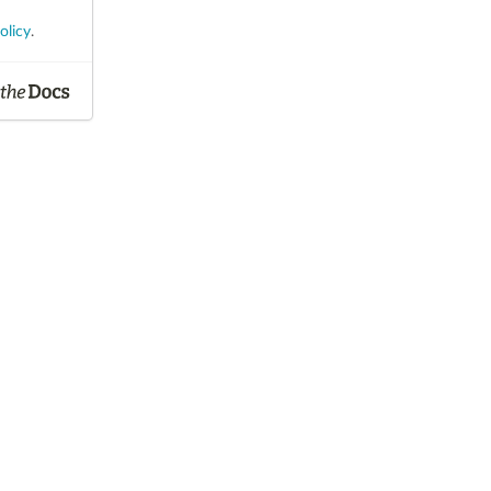
olicy
.