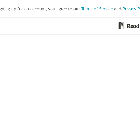
igning up for an account, you agree to our
Terms of Service
and
Privacy P