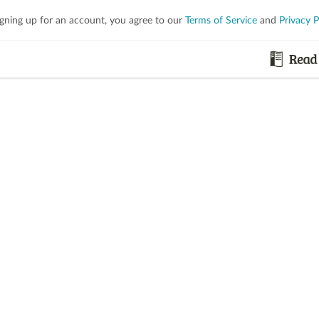
igning up for an account, you agree to our
Terms of Service
and
Privacy P