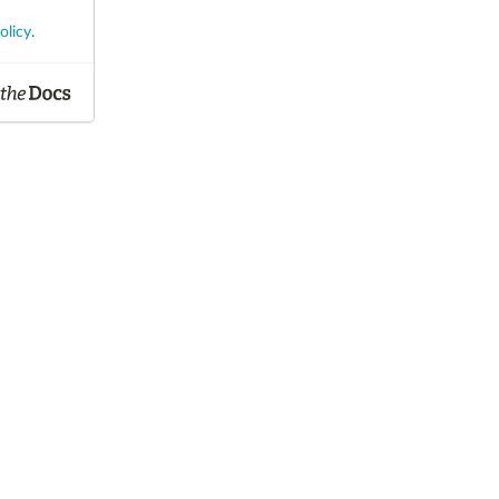
olicy
.