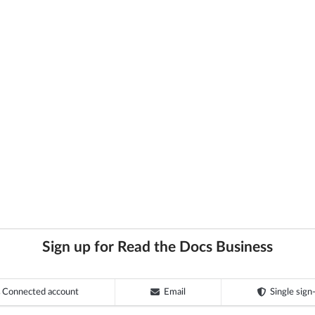
Sign up for Read the Docs Business
Connected account
Email
Single sign