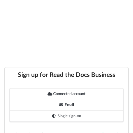
Sign up for Read the Docs Business
Connected account
Email
Single sign-on