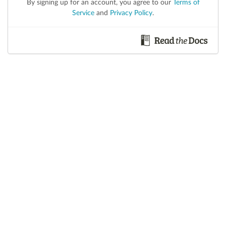
By signing up for an account, you agree to our
Terms of
Service
and
Privacy Policy
.