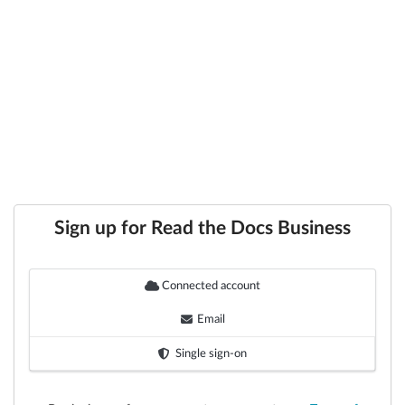
Sign up for Read the Docs Business
Connected account
Email
Single sign-on