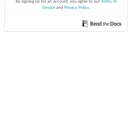
By signing up for an account, you agree to our
Terms of
Service
and
Privacy Policy
.