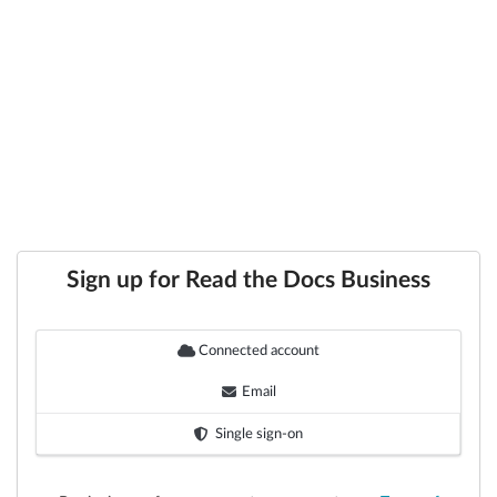
Sign up for Read the Docs Business
Connected account
Email
Single sign-on