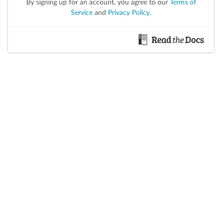
By signing up for an account, you agree to our
Terms of
Service
and
Privacy Policy
.