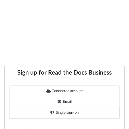
Sign up for Read the Docs Business
Connected account
Email
Single sign-on