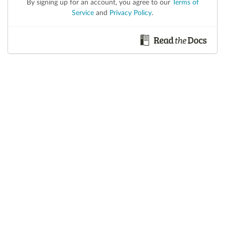
By signing up for an account, you agree to our
Terms of
Service
and
Privacy Policy
.