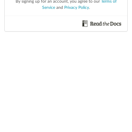
By signing up for an account, you agree to our
Terms of
Service
and
Privacy Policy
.