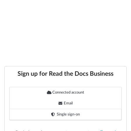
Sign up for Read the Docs Business
Connected account
Email
Single sign-on