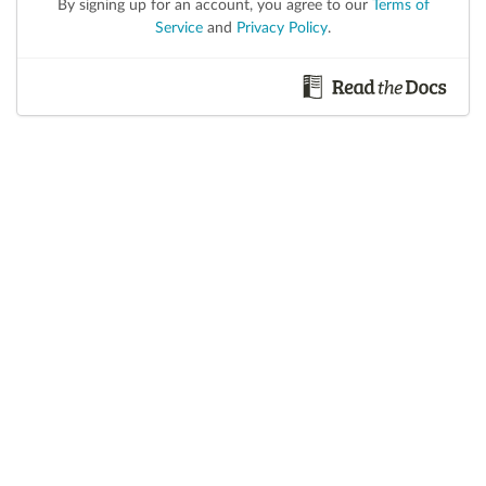
By signing up for an account, you agree to our
Terms of
Service
and
Privacy Policy
.