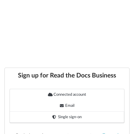
Sign up for Read the Docs Business
Connected account
Email
Single sign-on