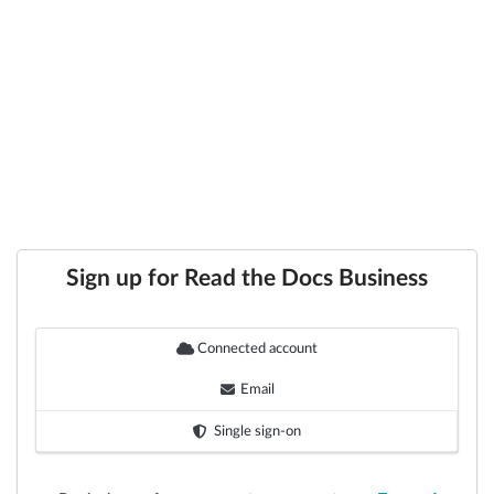
Sign up for Read the Docs Business
Connected account
Email
Single sign-on