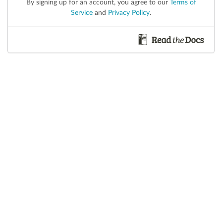
By signing up for an account, you agree to our
Terms of
Service
and
Privacy Policy
.