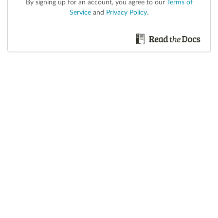
By signing up for an account, you agree to our
Terms of
Service
and
Privacy Policy
.