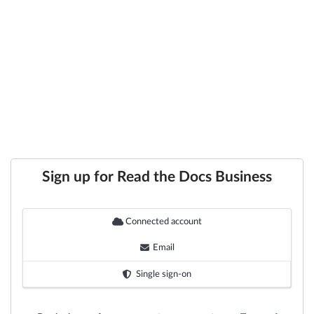
Sign up for Read the Docs Business
Connected account
Email
Single sign-on