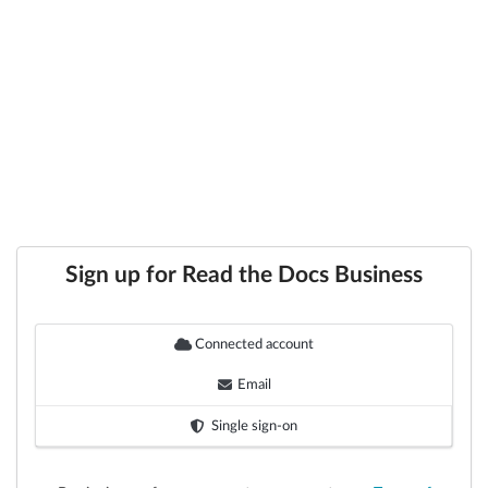
Sign up for Read the Docs Business
Connected account
Email
Single sign-on