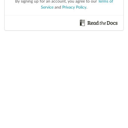
By signing up for an account, you agree to our
Terms of
Service
and
Privacy Policy
.