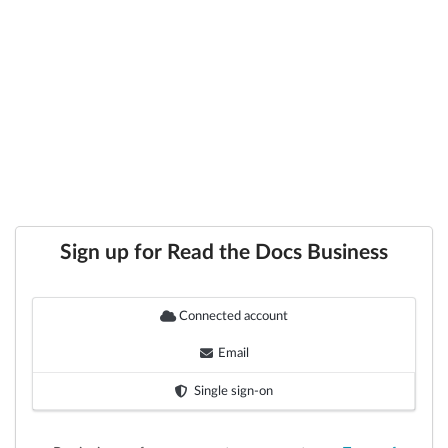
Sign up for Read the Docs Business
Connected account
Email
Single sign-on