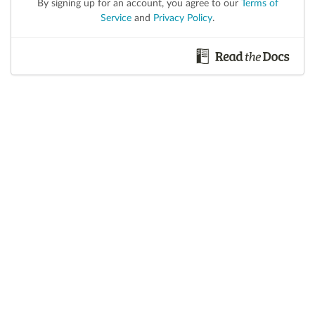
By signing up for an account, you agree to our
Terms of
Service
and
Privacy Policy
.