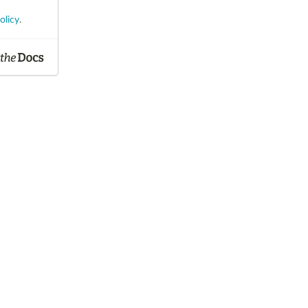
olicy
.