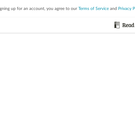
igning up for an account, you agree to our
Terms of Service
and
Privacy P