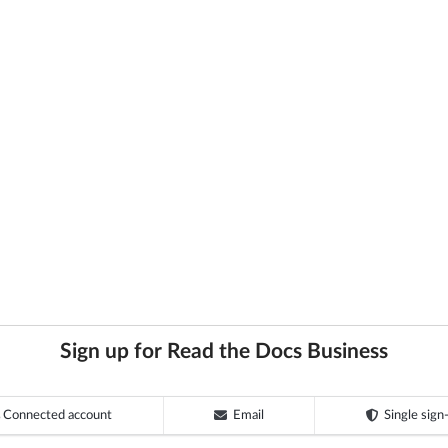
Sign up for Read the Docs Business
Connected account
Email
Single sign