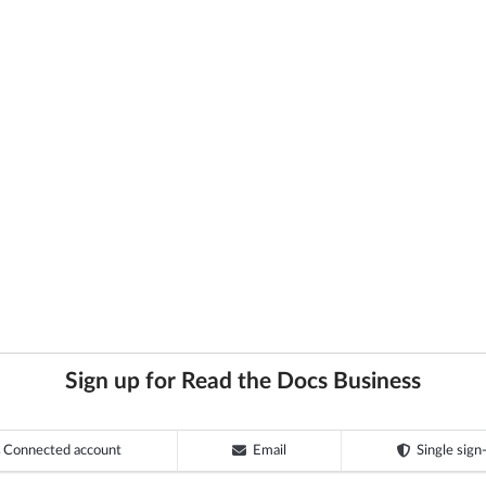
Sign up for Read the Docs Business
Connected account
Email
Single sign