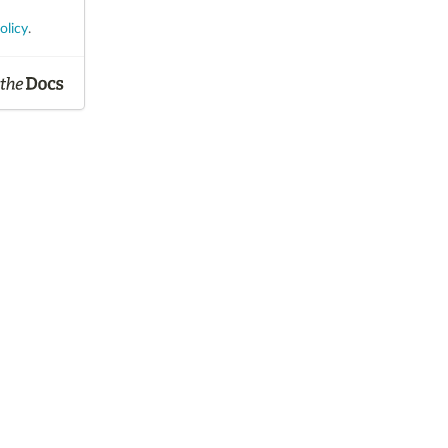
olicy
.