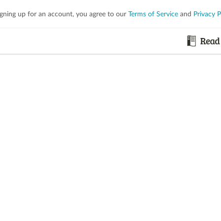
igning up for an account, you agree to our
Terms of Service
and
Privacy P