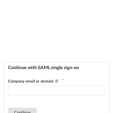
Continue with SAML single sign-on
Company email or domain
Continue