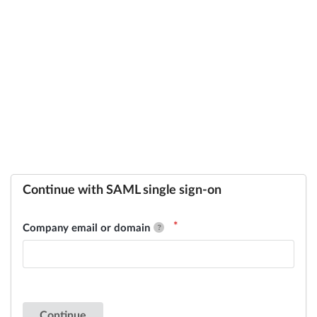
Continue with SAML single sign-on
Company email or domain
Continue