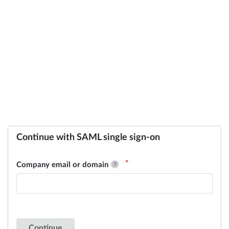
Continue with SAML single sign-on
Company email or domain
Continue