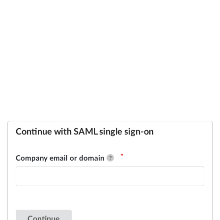
Continue with SAML single sign-on
Company email or domain
Continue