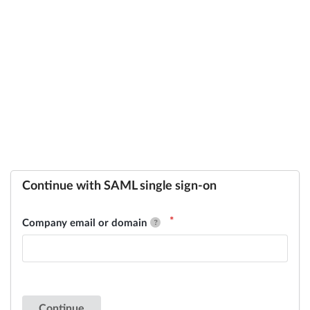
Continue with SAML single sign-on
Company email or domain
Continue