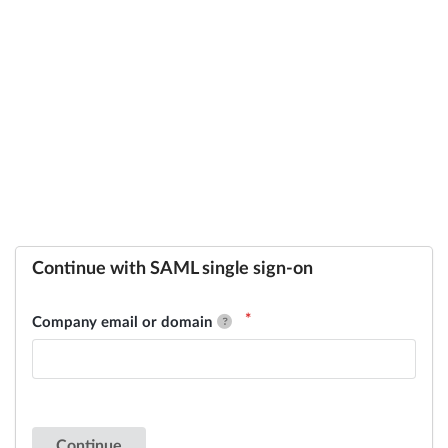
Continue with SAML single sign-on
Company email or domain
Continue