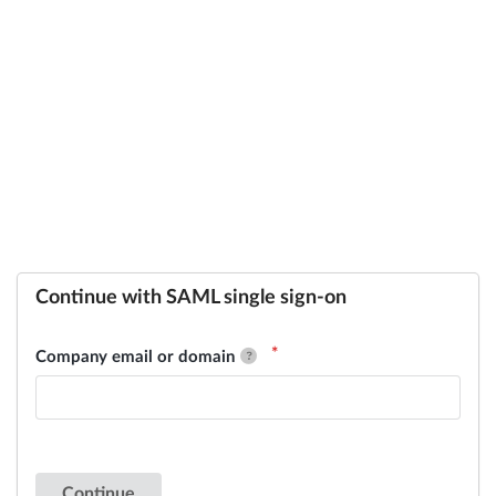
Continue with SAML single sign-on
Company email or domain
Continue